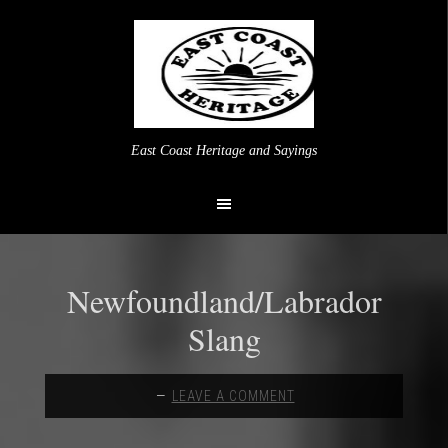
East Coast Heritage and Sayings
Newfoundland/Labrador
Slang
LEAVE A COMMENT