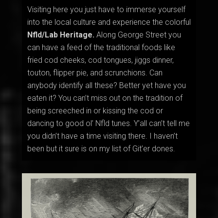
Visiting here you just have to immerse yourself
into the local culture and experience the colorful
Nfld/Lab Heritage.
Along George Street you
can have a feed of the traditional foods like
fried cod cheeks, cod tongues, jiggs dinner,
touton, flipper pie, and scrunchions. Can
anybody identify all these? Better yet have you
eaten it? You can’t miss out on the tradition of
being screeched in or
kissing the cod or
dancing to good ol’ Nfld tunes. Y’all can’t tell me
you didn’t have a time visiting there. I haven’t
been but it sure is on my list of Git’er dones.