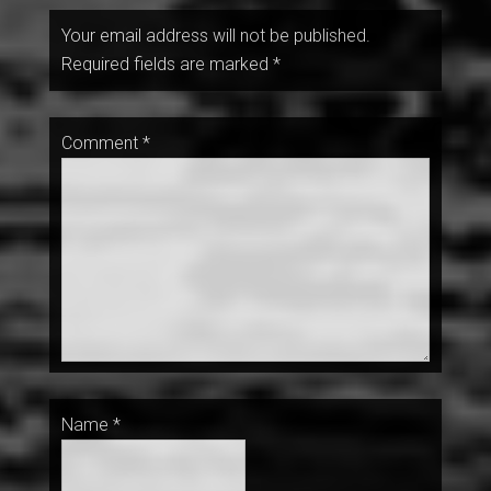
Your email address will not be published.
Required fields are marked
*
Comment
*
Name
*