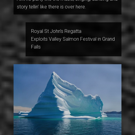
story tellin’ like there is over here.
Royal St John’s Regatta
Exploits Valley Salmon Festival in Grand
Falls