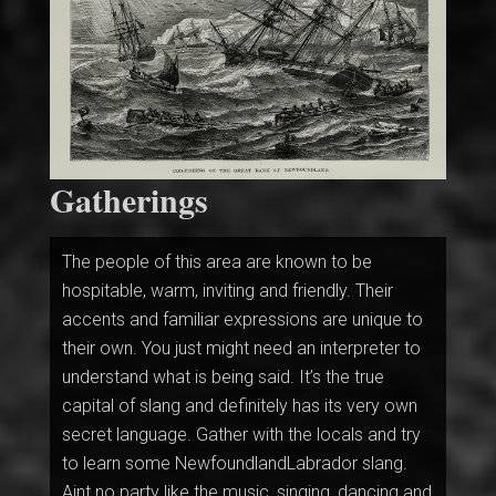
Gatherings
The people of this area are known to be
hospitable, warm, inviting and friendly. Their
accents and familiar expressions are unique to
their own. You just might need an interpreter to
understand what is being said. It’s the true
capital of slang and definitely has its very own
secret language. Gather with the locals and try
to learn some NewfoundlandLabrador slang.
Aint no party like the music, singing, dancing and