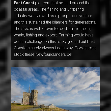
East Coast
pioneers first settled around the
coastal areas. The fishing and lumbering
industry was viewed as a prosperous venture
and this sustained the islanders for generations.
The area is well known for cod, salmon, seal,
whale, fishing and export. Farming would have
been a challenge on this rocky ground but East
Coasters surely always find a way. Good strong
stock these Newfoundlanders be!