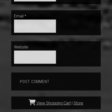
Email
*
Website
View Shopping Cart
|
Store