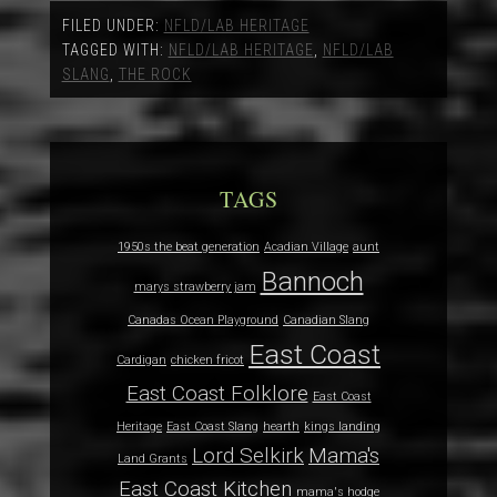
FILED UNDER:
NFLD/LAB HERITAGE
TAGGED WITH:
NFLD/LAB HERITAGE
,
NFLD/LAB
SLANG
,
THE ROCK
TAGS
1950s the beat generation
Acadian Village
aunt
Bannoch
marys strawberry jam
Canadas Ocean Playground
Canadian Slang
East Coast
Cardigan
chicken fricot
East Coast Folklore
East Coast
Heritage
East Coast Slang
hearth
kings landing
Lord Selkirk
Mama's
Land Grants
East Coast Kitchen
mama's hodge