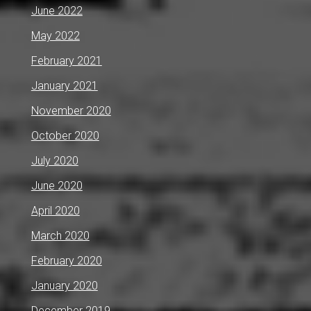
June 2022
May 2022
February 2021
January 2021
November 2020
October 2020
July 2020
June 2020
April 2020
March 2020
February 2020
January 2020
December 2019