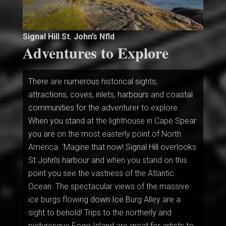
Signal Hill St. John’s Nfld
Adventures to Explore
There are numerous historical sights,
attractions, coves, inlets, harbours and coastal
communities for the adventurer to explore.
When you stand at the lighthouse in Cape Spear
you are on the most easterly point of North
America. ‘Magine that now! Signal Hill overlooks
St John’s harbour and when you stand on this
point you see the vastness of the Atlantic
Ocean. The spectacular views of the massive
ice burgs flowing down Ice Burg Alley are a
sight to behold! Trips to the northerly and
picturesque Fogo Island are great for artists to