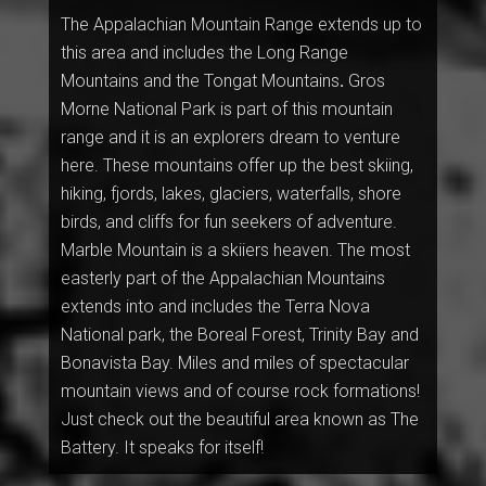
The Appalachian Mountain Range extends up to
this area and includes the Long Range
Mountains and the
Tongat Mountains
.
Gros
Morne National Park is part of this mountain
range and it is an explorers dream to venture
here. These mountains offer up the best skiing,
hiking, fjords, lakes, glaciers, waterfalls, shore
birds, and cliffs for fun seekers of adventure.
Marble Mountain is a skiiers heaven. The most
easterly part of the Appalachian Mountains
extends into and includes the Terra Nova
National park, the Boreal Forest, Trinity Bay and
Bonavista Bay. Miles and miles of spectacular
mountain views and of course rock formations!
Just check out the beautiful area known as The
Battery. It speaks for itself!