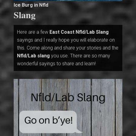
Ice Burg in Nfld
Slang
Here are a few
East Coast Nfld/Lab Slang
sayings and I really hope you will elaborate on
this. Come along and share your stories and the
Nfld/Lab slang
you use. There are so many
wonderful sayings to share and learn!