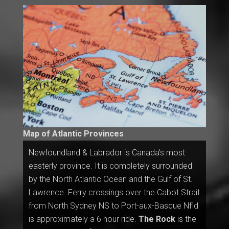
Map of Atlantic Provinces
Newfoundland & Labrador is Canada’s most
easterly province. It is completely surrounded
by the North Atlantic Ocean and the Gulf of St.
Lawrence. Ferry crossings over the Cabot Strait
from North Sydney NS to Port-aux-Basque Nfld
is approximately a 6 hour ride.
The Rock
is the