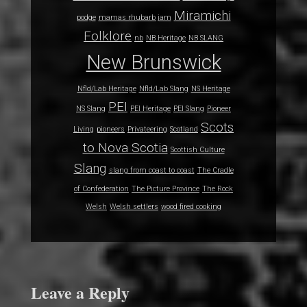
Miramichi
podge
mamas rhubarb jam
Folklore
nb
NB Heritage
NB SLANG
New Brunswick
Nfld/Lab Heritage
Nfld/Lab Slang
NS Heritage
PEI
NS Slang
PEI Heritage
PEI Slang
Pioneer
Scots
Living
pioneers
Privateering
Scotland
to Nova Scotia
Scottish Culture
Slang
slang from coast to coast
The Cradle
of Confederation
The Picture Province
The Rock
Welsh
Welsh settlers
wood fired cooking
Leave a Reply