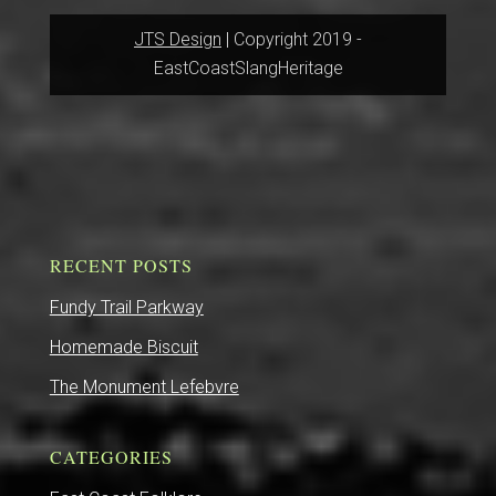
JTS Design
| Copyright 2019 -
EastCoastSlangHeritage
RECENT POSTS
Fundy Trail Parkway
Homemade Biscuit
The Monument Lefebvre
CATEGORIES