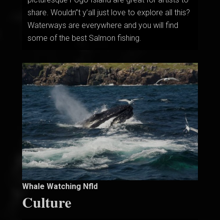
share. Wouldn”t y’all just love to explore all this?
Waterways are everywhere and you will find
some of the best Salmon fishing.
Whale Watching Nfld
Culture