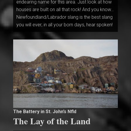
endearing name for this area. Just look at how
houses are built on all that rock! And you know…
Newfoundland/Labrador slang is the best slang
you will ever; in all your born days, hear spoken!
The Battery in St. John’s Nfld
The Lay of the Land