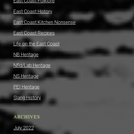
East Coast Folklore
East Coast History
East Coast Kitchen Nonsense
East Coast Recipes
Life on the East Coast
NB Heritage
Nfld/Lab Heritage
NS Heritage
PEI Heritage
Slang History
ARCHIVES
July 2022