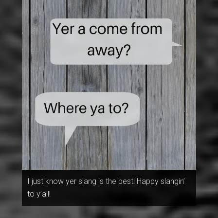
I just know yer slang is the best! Happy slangin’
to y’all!