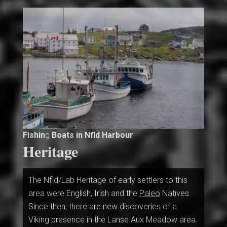
Fishin
g
Boats in Nfld Harbour
Heritage
The Nfld/Lab Heritage of early settlers to this
area were English, Irish and the
Paleo
Natives.
Since then; there are new discoveries of a
Viking presence in the Lanse
Aux Meadow area.