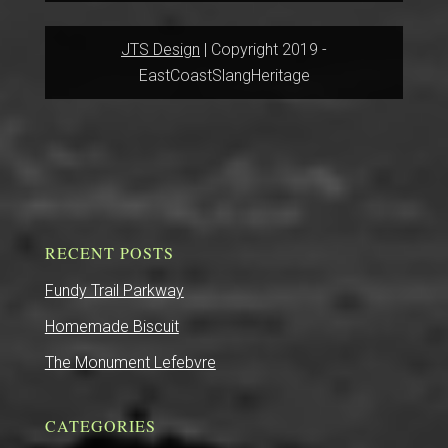
JTS Design
| Copyright 2019 -
EastCoastSlangHeritage
RECENT POSTS
Fundy Trail Parkway
Homemade Biscuit
The Monument Lefebvre
CATEGORIES