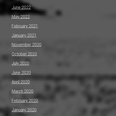
June 2022
May 2022
February 2021
January 2021
November 2020
October 2020
July 2020
June 2020
April 2020
March 2020
February 2020
January 2020