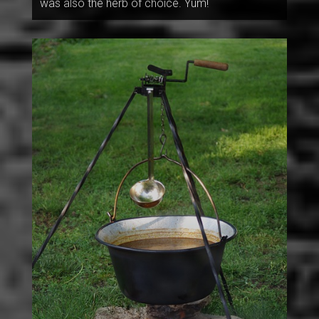
was also the herb of choice. Yum!