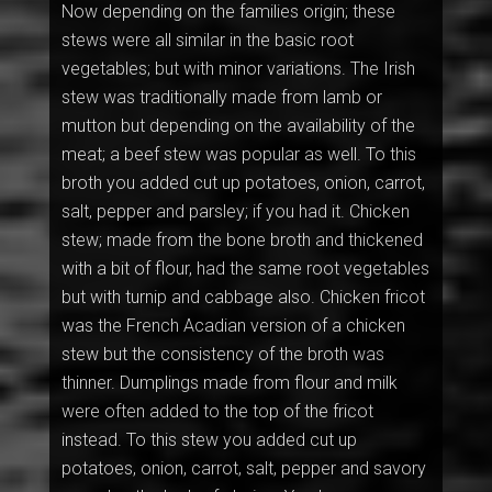
Now depending on the families origin; these
stews were all similar in the basic root
vegetables; but with minor variations. The Irish
stew was traditionally made from lamb or
mutton but depending on the availability of the
meat; a beef stew was popular as well. To this
broth you added cut up potatoes, onion, carrot,
salt, pepper and parsley; if you had it. Chicken
stew; made from the bone broth and thickened
with a bit of flour, had the same root vegetables
but with turnip and cabbage also. Chicken fricot
was the French Acadian version of a chicken
stew but the consistency of the broth was
thinner. Dumplings made from flour and milk
were often added to the top of the fricot
instead. To this stew you added cut up
potatoes, onion, carrot, salt, pepper and savory