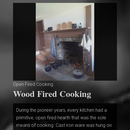
Open Fired Cooking
Wood Fired Cooking
During the pioneer years, every kitchen had a
primitive, open fired hearth that was the sole
means of cooking. Cast iron ware was hung on