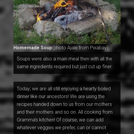
Homemade Soup
(photo Ajale from Pixabay)
Soups were also a main meal then with all the
same ingredients required but just cut up finer.
Today; we are all still enjoying a hearty boiled
dinner like our ancestors! We are using the
recipes handed down to us from our mothers
and their mothers and so on. All cooking from
Gramma’s kitchen! Of course; we can add
whatever veggies we prefer, can or cannot