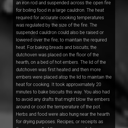
an iron rod and suspended across the open fire
for boiling food in a large cauldron. The heat
required for accurate cooking temperatures
was regulated by the size of the fire. The
suspended cauldron could also be raised or
lowered over the fire; to maintain the required
heat. For baking breads and biscuits; the
dutchoven was placed on the floor of the
hearth, on a bed of hot embers. The lid of the
dutchoven was first heated and then more
embers were placed atop the lid to maintain the
heat for cooking. It took approximately 20
minutes to bake biscuits this way. You also had
to avoid any drafts that might blow the embers
around or cool the temperature of the pot.
Herbs and food were also hung near the hearth
for drying purposes. Recipes; or receipts as