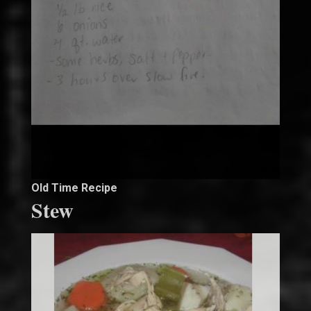
Old Time Recipe
Stew