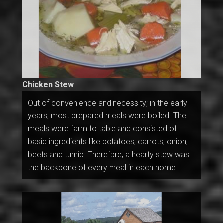
Chicken Stew
Out of convenience and necessity; in the early
years, most prepared meals were boiled. The
meals were farm to table and consisted of
basic ingredients like potatoes, carrots, onion,
beets and turnip. Therefore; a hearty stew was
the backbone of every meal in each home.