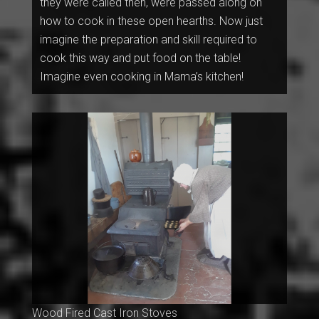
they were called then, were passed along on
how to cook in these open hearths. Now just
imagine the preparation and skill required to
cook this way and put food on the table!
Imagine even cooking in Mama’s kitchen!
Wood Fired Cast Iron Stoves