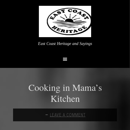
East Coast Heritage and Sayings
Cooking in Mama’s
Kitchen
LEAVE A COMMENT