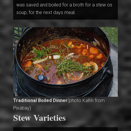
was saved and boiled for a broth for a stew os
soup; for the next days meal.
Traditional Boiled Dinner
(photo Kalhh from
Pixabay)
Stew Varieties