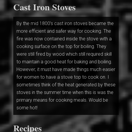
Cast Iron Stoves
By the mid 1800’s cast iron stoves became the
more efficient and safer way for cooking. The
fire was now contained inside the stove with a
cooking surface on the top for boiling. They
were still fired by wood which still required skill
to maintain a good heat for baking and boiling.
However; it must have made things much easier
for women to have a stove top to cook on. I
sometimes think of the heat generated by these
stoves in the summer time when this is was the
primary means for cooking meals. Would be
some hot!
Recipes