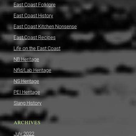
East Coast Folklore
East Coast History
East Coast Kitchen Nonsense
East Coast Recipes
Life on the East Coast
NB Heritage
Nfld/Lab Heritage
NS Heritage
PEI Heritage
Slang History
ARCHIVES
July 2022