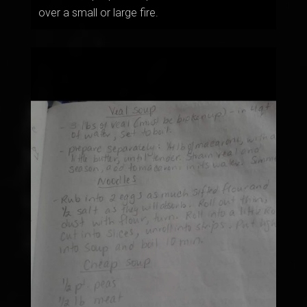
over a small or large fire.