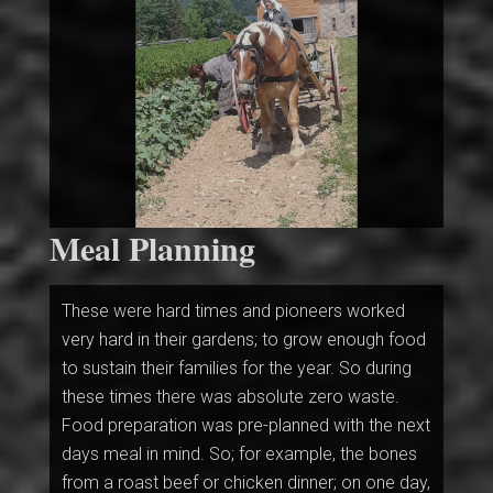
Meal Planning
These were hard times and pioneers worked
very hard in their gardens; to grow enough food
to sustain their families for the year. So during
these times there was absolute zero waste.
Food preparation was pre-planned with the next
days meal in mind. So; for example, the bones
from a roast beef or chicken dinner; on one day,