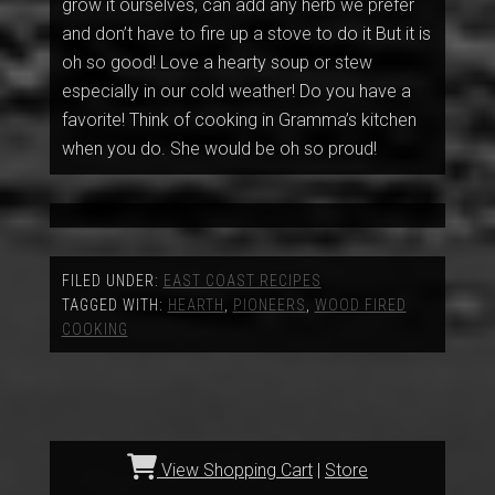
grow it ourselves, can add any herb we prefer
and don’t have to fire up a stove to do it But it is
oh so good! Love a hearty soup or stew
especially in our cold weather! Do you have a
favorite! Think of cooking in Gramma’s kitchen
when you do. She would be oh so proud!
FILED UNDER:
EAST COAST RECIPES
TAGGED WITH:
HEARTH
,
PIONEERS
,
WOOD FIRED
COOKING
View Shopping Cart
|
Store