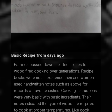
Basic Recipe from days ago
Families passed down their techniques for
wood fired cooking over generations. Recipe
books were not in existence then and women
used handwritten notes such as above for
records of favorite dishes. Cooking instructions
were very basic with basic ingredients. Their
notes indicated the type of wood fire required
to cook at proper temperatures. Like cook