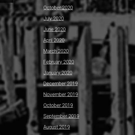
October 2020
July 2020
June 2020
April 2020
March 2020
February 2020
January 2020
December 2019
November 2019
October 2019
September 2019
August 2019