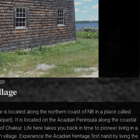
ngs
llage
e is located along the northern coast of NB in a place called
quet). It is located on the Acadian Peninsula along the coastal
f Chaleur. Life here takes you back in time to pioneer living in a
an village. Experience the Acadian heritage first hand by living the