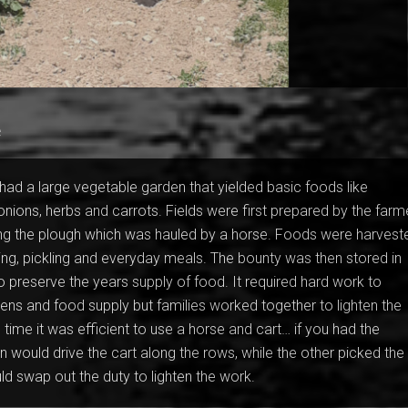
e
ad a large vegetable garden that yielded basic foods like
 onions, herbs and carrots. Fields were first prepared by the farm
ng the plough which was hauled by a horse. Foods were harvest
ing, pickling and everyday meals. The bounty was then stored in
to preserve the years supply of food. It required hard work to
dens and food supply but families worked together to lighten the
 time it was efficient to use a horse and cart… if you had the
would drive the cart along the rows, while the other picked the
d swap out the duty to lighten the work.