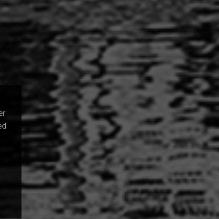
er
ed