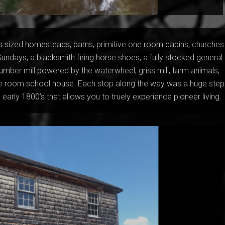
s sized homesteads, barns, primitive one room cabins, churches
Sundays, a blacksmith firing horse shoes, a fully stocked general
 lumber mill powered by the waterwheel, griss mill, farm animals,
e room school house. Each stop along the way was a huge step
 early 1800’s that allows you to truely experience pioneer living.