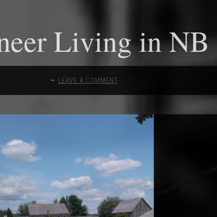
neer Living in NB
LEAVE A COMMENT