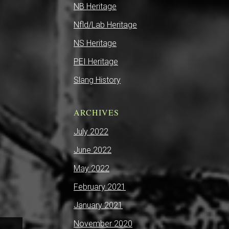
NB Heritage
Nfld/Lab Heritage
NS Heritage
PEI Heritage
Slang History
ARCHIVES
July 2022
June 2022
May 2022
February 2021
January 2021
November 2020