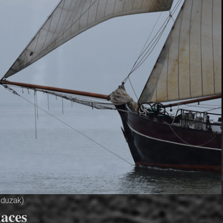
aduzak)
aces