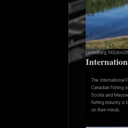
Lunenburg, NS(don2
Internatio
The International 
Canadian fishing s
Scotia and Massac
fishing industry i
on their minds.