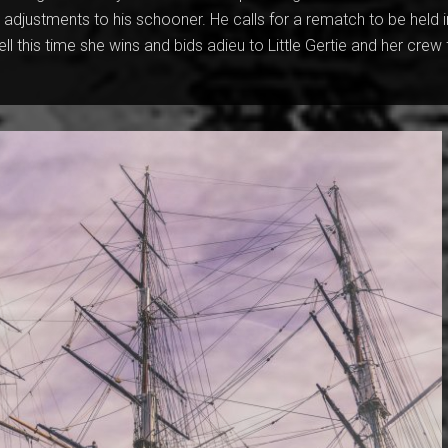
djustments to his schooner. He calls for a rematch to be held i
ell this time she wins and bids adieu to Little Gertie and her crew 