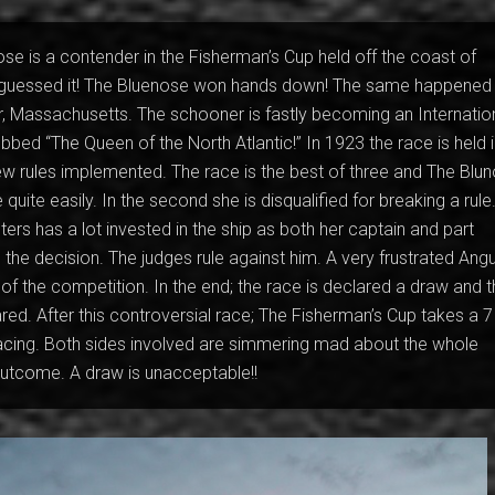
se is a contender in the Fisherman’s Cup held off the coast of
guessed it! The Bluenose won hands down! The same happened 
r, Massachusetts. The schooner is fastly becoming an Internatio
ubbed “The Queen of the North Atlantic!” In 1923 the race is held 
new rules implemented. The race is the best of three and The Blu
e quite easily. In the second she is disqualified for breaking a rule
ers has a lot invested in the ship as both her captain and part
the decision. The judges rule against him. A very frustrated Ang
 of the competition. In the end; the race is declared a draw and 
red. After this controversial race; The Fisherman’s Cup takes a 7
racing. Both sides involved are simmering mad about the whole
outcome. A draw is unacceptable!!