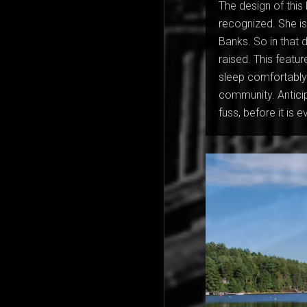
The design of this 
recognized. She is
Banks. So in that d
raised. This feat
sleep comfortably w
community. Anticip
fuss, before it is 