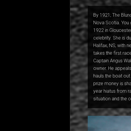
By 1921; The Bluno
Nova Scotia. You 
1922 in Glouceste
celebrity. She is d
Halifax, NS; with 
takes the first rac
Captain Angus Walt
owner. He appeals 
hauls the boat out
prize money is sha
year hiatus from 
situation and the 