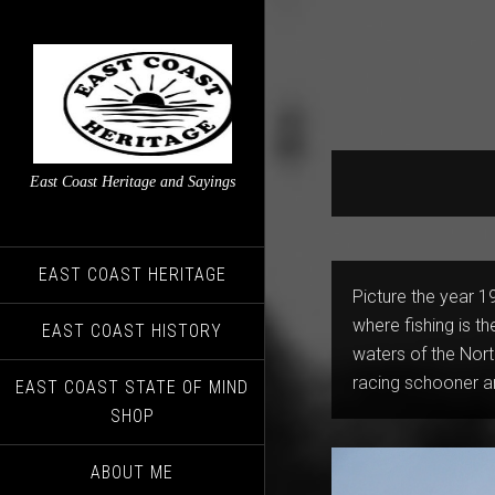
East Coast Heritage and Sayings
EAST COAST HERITAGE
Picture the year 19
where fishing is th
EAST COAST HISTORY
waters of the North
racing schooner a
EAST COAST STATE OF MIND
SHOP
ABOUT ME