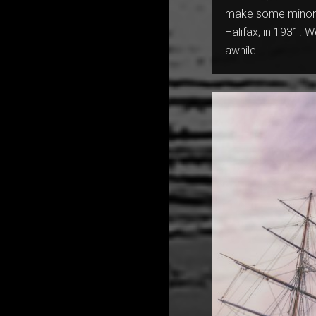
make some minor a
Halifax; in 1931. W
awhile.