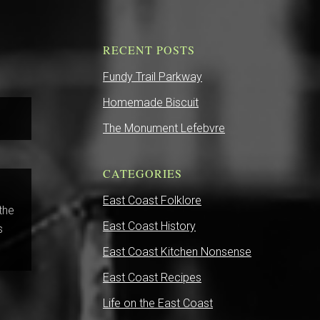
RECENT POSTS
Fundy Trail Parkway
Homemade Biscuit
The Monument Lefebvre
CATEGORIES
East Coast Folklore
 the
East Coast History
s
East Coast Kitchen Nonsense
East Coast Recipes
Life on the East Coast