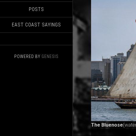
POSTS
EAST COAST SAYINGS
POWERED BY
GENESIS
The Bluenose
(wate