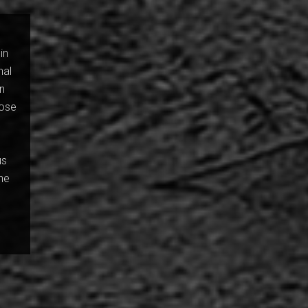
in
nal
in
nose
.
us
the