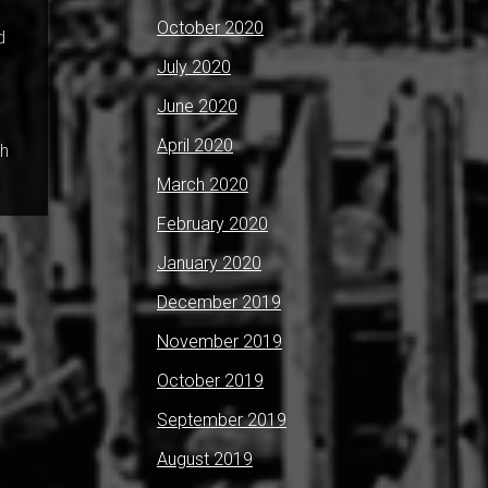
October 2020
d
July 2020
June 2020
April 2020
ch
March 2020
February 2020
January 2020
December 2019
November 2019
October 2019
September 2019
August 2019