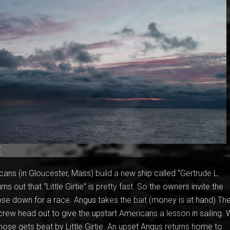
(
cans (in Gloucester, Mass) build a new ship called “Gertrude L.
rns out that “Little Girtie” is pretty fast. So the owners invite the
se down for a race. Angus takes the bait.(money is at hand) Th
rew head out to give the upstart Americans a lesson in sailing. 
enose gets beat by Little Girtie. An upset Angus returns home to