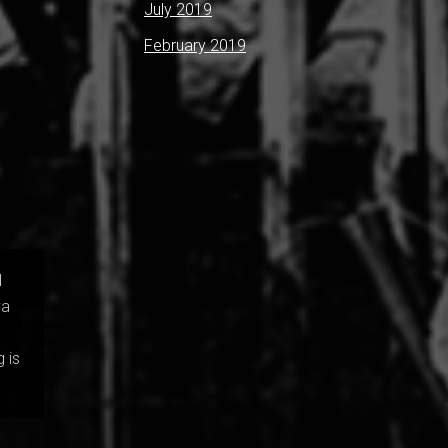
July 2019
February 2019
d
va
 is