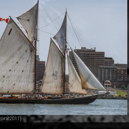
rpirat2011)