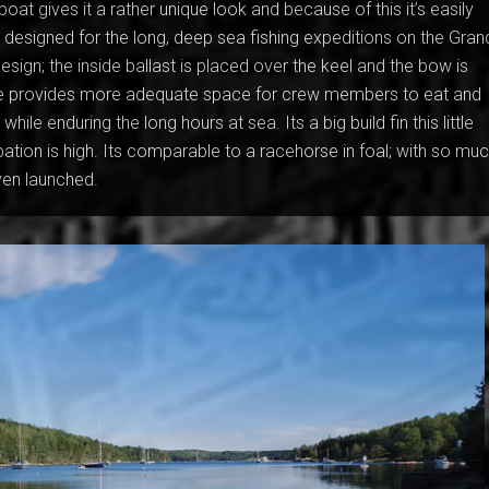
boat gives it a rather unique look and because of this it’s easily
 designed for the long, deep sea fishing expeditions on the Gran
esign; the inside ballast is placed over the keel and the bow is
ure provides more adequate space for crew members to eat and
hile enduring the long hours at sea. Its a big build fin this little
ation is high. Its comparable to a racehorse in foal; with so mu
even launched.