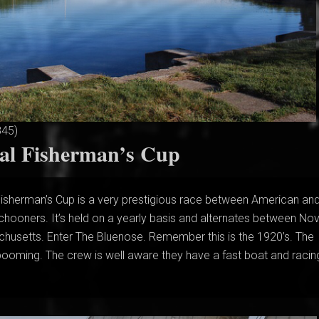
845)
nal Fisherman’s Cup
Fisherman’s Cup is a very prestigious race between American an
chooners. It’s held on a yearly basis and alternates between No
husetts. Enter The Bluenose. Remember this is the 1920’s. The
s booming. The crew is well aware they have a fast boat and racing