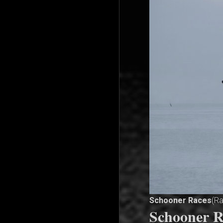
Schooner Races
(R
Schooner R