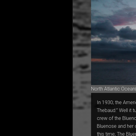
North Atlantic Ocean
In 1930; the Ameri
Thebaud.” Well it tu
crew of the Blueno
Bluenose and her c
this time; The Blu