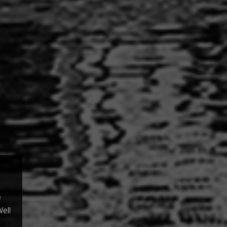
e
Well