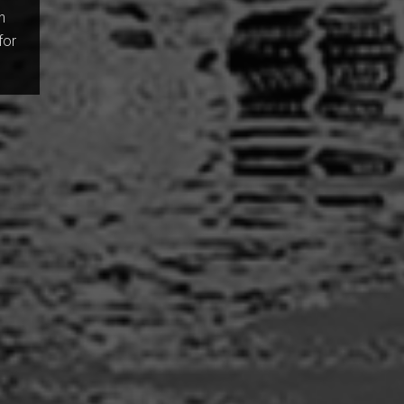
n
for