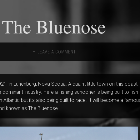
The Bluenose
LEAVE A COMMENT
21; in Lunenburg, Nova Scotia. A quaint little town on this coast
e dominant industry. Here a fishing schooner is being built to fish
 Atlantic but it’s also being built to race. It will become a famou
nd known as The Bluenose.