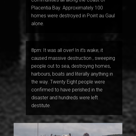
Placentia Bay. Approximately 100
homes were destroyed in Point au Gaul
alone.
8pm: It was all over! In it’s wake; it
caused massive destruction , sweeping
people out to sea, destroying homes,
harbours, boats and literally anything in
the way. Twenty Eight people were
confirmed to have perished in the
disaster and hundreds were left
destitute.