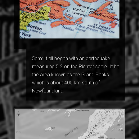
5pm: It all began with an earthquake
measuring 5.2 on the Richter scale. It hit
the area known as the Grand Banks
which is about 400 km south of
Newfoundland.