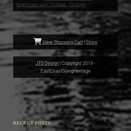
NEWFOUNDLAND TSUNAMI
,
TSUNAMI
View Shopping Cart
|
Store
JTS Design
| Copyright 2019 -
EastCoastSlangHeritage
RECENT POSTS