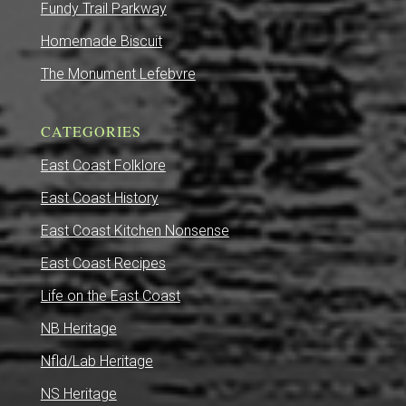
Fundy Trail Parkway
Homemade Biscuit
The Monument Lefebvre
CATEGORIES
East Coast Folklore
East Coast History
East Coast Kitchen Nonsense
East Coast Recipes
Life on the East Coast
NB Heritage
Nfld/Lab Heritage
NS Heritage