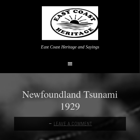
East Coast Heritage and Sayings
Newfoundland Tsunami
1929
LEAVE A COMMENT