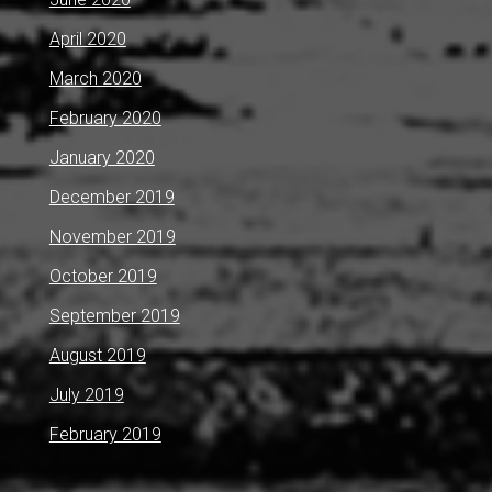
April 2020
March 2020
February 2020
January 2020
December 2019
November 2019
October 2019
September 2019
August 2019
July 2019
February 2019