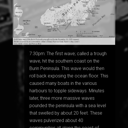
7:30pm: The first wave; called a trough
wave, hit the southern coast on the
Burin Peninsula. This wave would then
roll back exposing the ocean floor. This
caused many boats in the various
harbours to topple sideways. Minutes
later, three more massive waves
pounded the peninsula with a sea level
that swelled by about 20 feet. These
waves pulverized about 40
communities all along the coast of