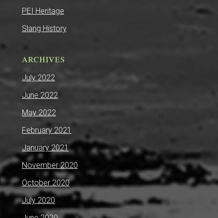
PEI Heritage
Slang History
ARCHIVES
July 2022
June 2022
May 2022
February 2021
January 2021
November 2020
October 2020
July 2020
June 2020