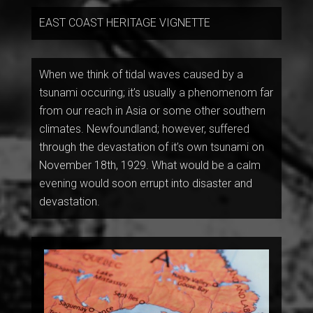
EAST COAST HERITAGE VIGNETTE
When we think of tidal waves caused by a
tsunami occuring; it’s usually a phenomenom far
from our reach in Asia or some other southern
climates. Newfoundland; however, suffered
through the devastation of it’s own tsunami on
November 18th, 1929. What would be a calm
evening would soon errupt into disaster and
devastation.