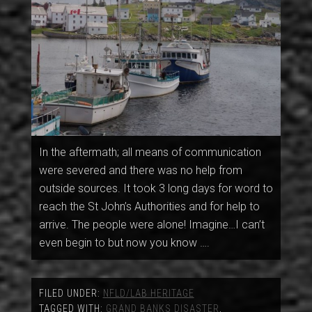
In the aftermath; all means of communication
were severed and there was no help from
outside sources. It took 3 long days for word to
reach the St John’s Authorities and for help to
arrive. The people were alone! Imagine…I can’t
even begin to but now you know ….
FILED UNDER:
NFLD/LAB HERITAGE
TAGGED WITH:
GRAND BANKS DISASTER
,