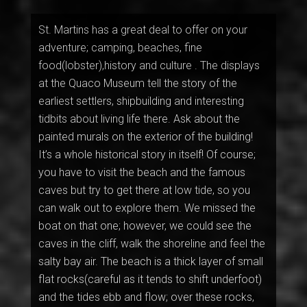
St. Martins has a great deal to offer on your
adventure; camping, beaches, fine
food(lobster),history and culture . The displays
at the Quaco Museum tell the story of the
earliest settlers, shipbuilding and interesting
tidbits about living life there. Ask about the
painted murals on the exterior of the building!
It’s a whole historical story in itself! Of course;
you have to visit the beach and the famous
caves but try to get there at low tide, so you
can walk out to explore them. We missed the
boat on that one; however, we could see the
caves in the cliff, walk the shoreline and feel the
salty bay air. The beach is a thick layer of small
flat rocks(careful as it tends to shift underfoot)
and the tides ebb and flow; over these rocks,