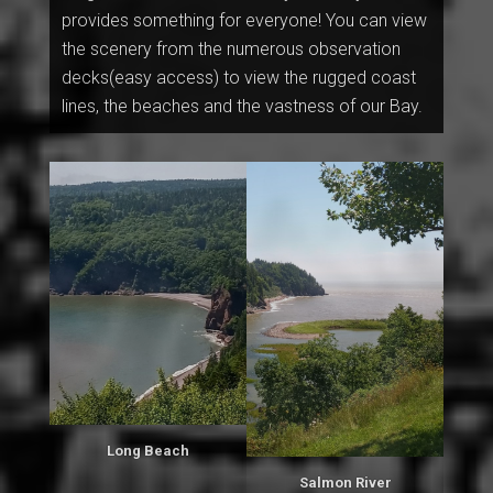
provides something for everyone! You can view
the scenery from the numerous observation
decks(easy access) to view the rugged coast
lines, the beaches and the vastness of our Bay.
Long Beach
Salmon River