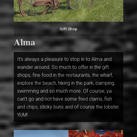
Gift Shop
Alma
It’s always a pleasure to stop in to Alma and
wander around. So much to offer in the gift
shops, fine food in the restaurants, the wharf,
explore the beach, hiking in the park, camping,
swimming and so much more. Of course; ya
can’t go and not have some fried clams, fish
and chips, sticky buns and of course the lobster.
YUM!