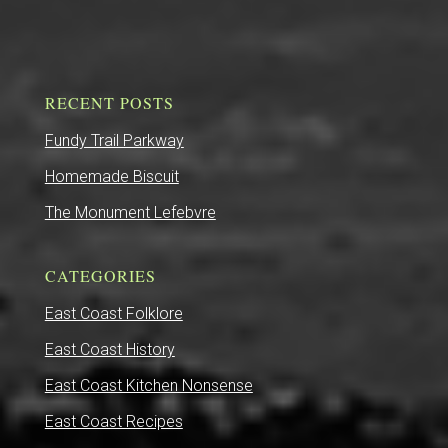
RECENT POSTS
Fundy Trail Parkway
Homemade Biscuit
The Monument Lefebvre
CATEGORIES
East Coast Folklore
East Coast History
East Coast Kitchen Nonsense
East Coast Recipes