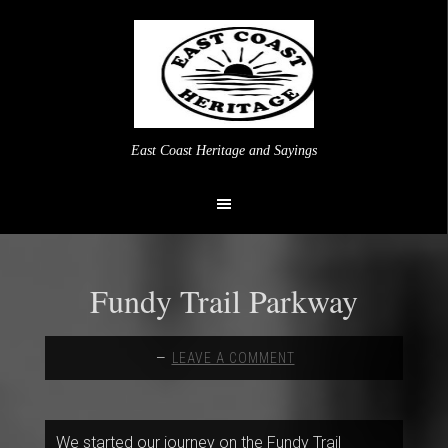
East Coast Heritage and Sayings
Fundy Trail Parkway
LEAVE A COMMENT
We started our journey on the Fundy Trail