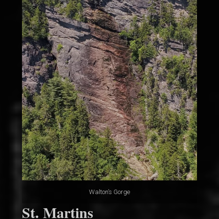
Walton’s Gorge
St. Martins