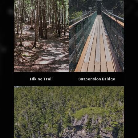
Hiking Trail
Suspension Bridge