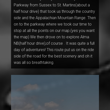
Parkway from Sussex to St. Martins(about a
half hour drive) that took us through the country
side and the Appalachian Mountain Range. Then
on to the parkway where we took our time to
stop at all the points on our map.(yes you want
the map) We then drove on to explore Alma
NB(half hour drive);of course . It was quite a full
day of adventures! This route put us on the ride
side of the road for the best scenery and oh it
was all so breathtaking.