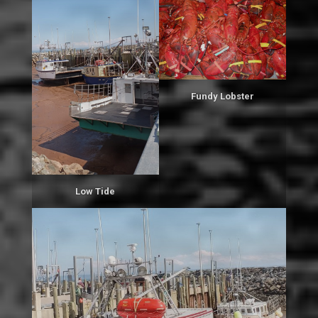
Fundy Lobster
Low Tide