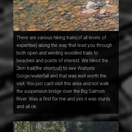
There are various hiking trails(of all levels of
expertise) along the way that lead you through
both open and winding wooded trails to
beaches and points of interest. We hiked the
2km trail(the shortcut) to see Walton’s
Gorge/waterfall and that was well worth the
visit. You just can’t visit this area and not walk
the suspension bridge over the Big Salmon
River. Was a first for me and yes it was sturdy
and all ok.