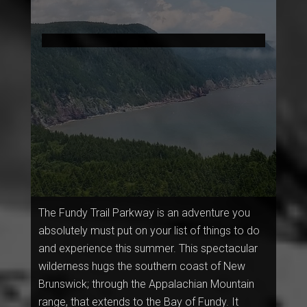
The Fundy Trail Parkway is an adventure you
absolutely must put on your list of things to do
and experience this summer. This spectacular
wilderness hugs the southern coast of New
Brunswick; through the Appalachian Mountain
range, that extends to the Bay of Fundy. It