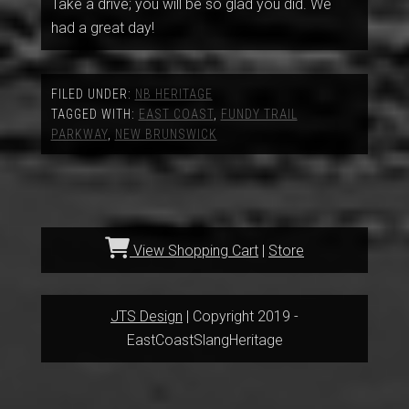
Take a drive; you will be so glad you did. We
had a great day!
FILED UNDER:
NB HERITAGE
TAGGED WITH:
EAST COAST
,
FUNDY TRAIL
PARKWAY
,
NEW BRUNSWICK
View Shopping Cart
|
Store
JTS Design
| Copyright 2019 -
EastCoastSlangHeritage