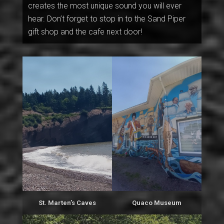
creates the most unique sound you will ever
hear. Don’t forget to stop in to the Sand Piper
gift shop and the cafe next door!
St. Marten’s Caves
Quaco Museum