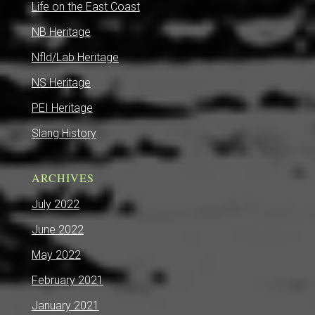
Life on the East Coast
NB Heritage
Nfld/Lab Heritage
NS Heritage
PEI Heritage
Slang History
ARCHIVES
July 2022
June 2022
May 2022
February 2021
January 2021