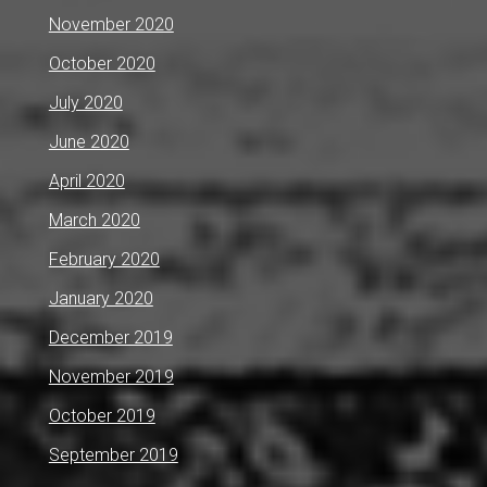
November 2020
October 2020
July 2020
June 2020
April 2020
March 2020
February 2020
January 2020
December 2019
November 2019
October 2019
September 2019