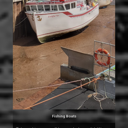
Fishing Boats