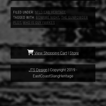
FILED UNDER:
NFLD/LAB HERITAGE
TAGGED WITH:
BONFIRE NIGHT
,
THE GUNPOWDER
PLOT
,
WHO IS GUY FAWKES
View Shopping Cart
|
Store
JTS Design
| Copyright 2019 -
EastCoastSlangHeritage