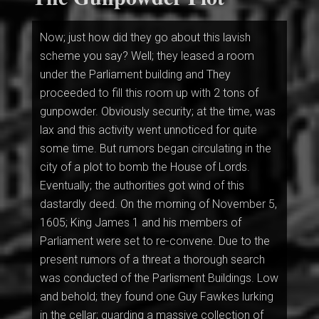
Now; just how did they go about this lavish
scheme you say? Well; they leased a room
under the Parliament building and They
proceeded to fill this room up with 2 tons of
gunpowder. Obviously security; at the time, was
lax and this activity went unnoticed for quite
some time. But rumors began circulating in the
city of a plot to bomb the House of Lords.
Eventually; the authorities got wind of this
dastardly deed. On the morning of November 5,
1605; King James 1 and his members of
Parliament were set to re-convene. Due to the
present rumors of a threat a thorough search
was conducted of the Parlisment Buildings. Low
and behold; they found one Guy Fawkes lurking
in the cellar; guarding a massive collection of