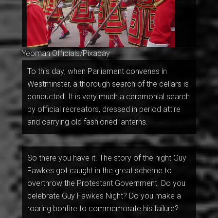
Yeoman Officials/Pixabay
To this day; when Parliament convenes in
Westminster, a thorough search of the cellars is
conducted. It is very much a ceremonial search
by official recreators, dressed in period attire
and carrying old fashioned lanterns.
So there you have it. The story of the night Guy
Fawkes got caught in the great scheme to
overthrow the Protestant Government. Do you
celebrate Guy Fawkes Night? Do you make a
roaring bonfire to commemorate his failure?