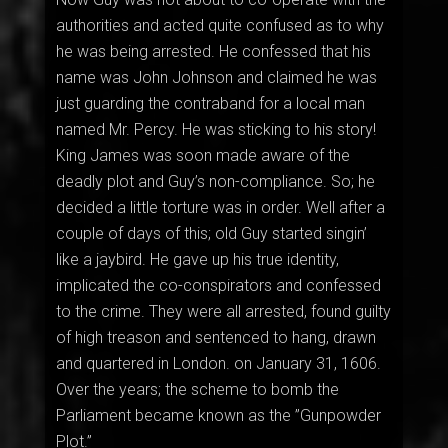
authorities and acted quite confused as to why
he was being arrested. He confessed that his
name was John Johnson and claimed he was
just guarding the contraband for a local man
named Mr. Percy. He was sticking to his story!
King James was soon made aware of the
deadly plot and Guy’s non-compliance. So; he
decided a little torture was in order. Well after a
couple of days of this; old Guy started singin’
like a jaybird. He gave up his true identity,
implicated the co-conspirators and confessed
to the crime. They were all arrested, found guilty
of high treason and sentenced to hang, drawn
and quartered in London. on January 31, 1606.
Over the years; the scheme to bomb the
Parliament became known as the ”Gunpowder
Plot.”