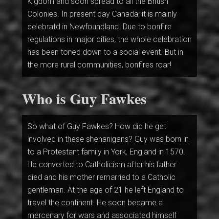
Kigdom and soon spread to all the British
Colonies. In present day Canada; it is mainly
celebratd in Newfoundland. Due to bonfire
regulations in major cities, the whole celebration
has been toned down to a social event. But in
the more rural communities, bonfires roar!
Who is Guy Fawkes
So what of Guy Fawkes? How did he get
involved in these shenanigans? Guy was born in
to a Protestant family in York, England in 1570.
He converted to Catholicism after his father
died and his mother remarried to a Catholic
gentleman. At the age of 21 he left England to
travel the continent. He soon became a
mercenary for wars and associated himself