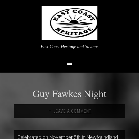
East Coast Heritage and Sayings
Guy Fawkes Night
LEAVE A COMMENT
Celebrated on November 5th in Newfoundland.