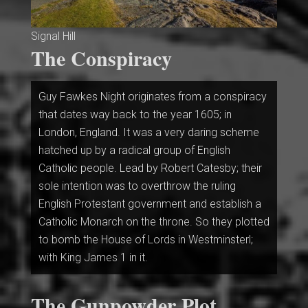
Signal Hill
The Conspiracy
Guy Fawkes Night originates from a conspiracy
that dates way back to the year 1605; in
London, England. It was a very daring scheme
hatched up by a radical group of English
Catholic people. Lead by Robert Catesby; their
sole intention was to overthrow the ruling
English Protestant government and establish a
Catholic Monarch on the throne. So they plotted
to bomb the House of Lords in Westminsterl;
with King James 1 in it.
The Gunpowder Plot