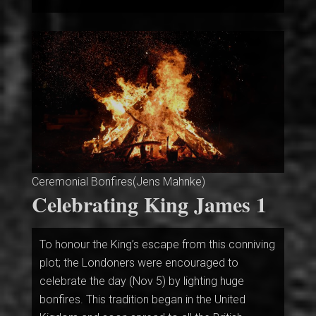
Ceremonial Bonfires(Jens Mahnke)
Celebrating King James 1
To honour the King’s escape from this conniving
plot; the Londoners were encouraged to
celebrate the day (Nov 5) by lighting huge
bonfires. This tradition began in the United