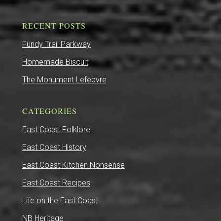
RECENT POSTS
Fundy Trail Parkway
Homemade Biscuit
The Monument Lefebvre
CATEGORIES
East Coast Folklore
East Coast History
East Coast Kitchen Nonsense
East Coast Recipes
Life on the East Coast
NB Heritage