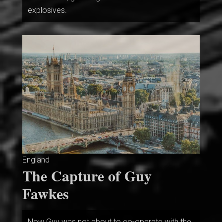
explosives.
England
The Capture of Guy
Fawkes
Now Guy was not about to co-operate with the