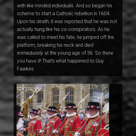
with like minded individuals. And so began his
scheme to start a Catholic rebellion in 1604.
Upon his death; it was reported that he was not
actually hung like his co-conspirators. As he
was called to meet his fate; he jumped off the
platform, breaking his neck and died
immediately at the young age of 36. So there
you have it! That’s what happened to Guy
Fawkes.