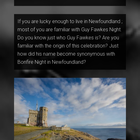
If you are lucky enough to live in Newfoundland ;
most of you are familiar with Guy Fawkes Night.
Do you know just who Guy Fawkes is? Are you
familiar with the origin of this celebration? Just
how did his name become synonymous with
Bonfire Night in Newfoundland?