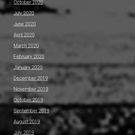
October 2020
July 2020
June 2020
April 2020
March 2020
February 2020
January 2020
December 2019
November 2019
October 2019
September 2019
August 2019
July 2019