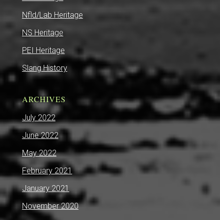
Nfld/Lab Heritage
NS Heritage
PEI Heritage
Slang History
ARCHIVES
July 2022
June 2022
May 2022
February 2021
January 2021
November 2020