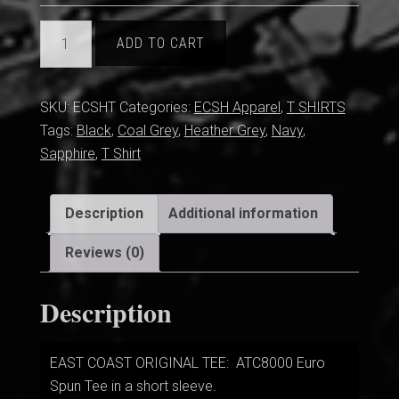
EC
ADD TO CART
ORIGINAL
TEE
quantity
SKU:
ECSHT
Categories:
ECSH Apparel
,
T SHIRTS
Tags:
Black
,
Coal Grey
,
Heather Grey
,
Navy
,
Sapphire
,
T Shirt
Description
Additional information
Reviews (0)
Description
EAST COAST ORIGINAL TEE: ATC8000 Euro
Spun Tee in a short sleeve.