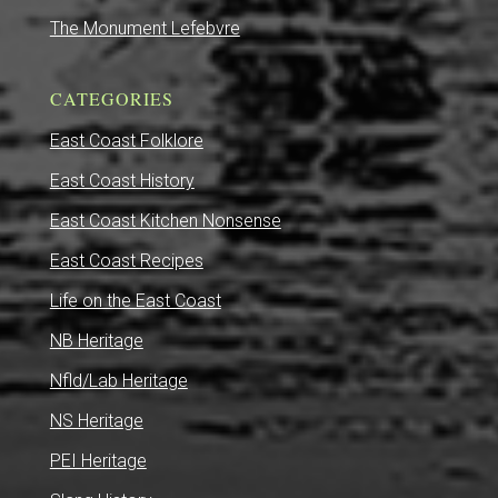
The Monument Lefebvre
CATEGORIES
East Coast Folklore
East Coast History
East Coast Kitchen Nonsense
East Coast Recipes
Life on the East Coast
NB Heritage
Nfld/Lab Heritage
NS Heritage
PEI Heritage