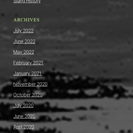
Slang History
ARCHIVES
July 2022
June 2022
May 2022
February 2021
January 2021
November 2020
October 2020
July 2020
June 2020
April 2020