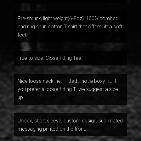
Pre-shrunk, light weight(6-8oz), 100% combed
and ring spun cotton T shirt that offers ultra soft
feel.
True to size. Close fitting Tee.
Nice loose neckline. Fitted….not a boxy fit. If
you prefer a loose fitting T…we suggest a size
up.
Unisex, short sleeve, custom design, sublimated
messaging printed on the front.