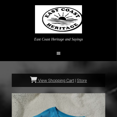
East Coast Heritage and Sayings
View Shopping Cart
|
Store