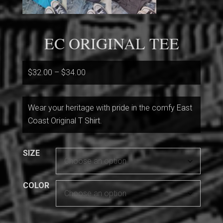
EC ORIGINAL TEE
Price
$
32.00
–
$
34.00
range:
$32.00
Wear your heritage with pride in the comfy East
through
Coast Original T Shirt.
$34.00
SIZE
COLOR