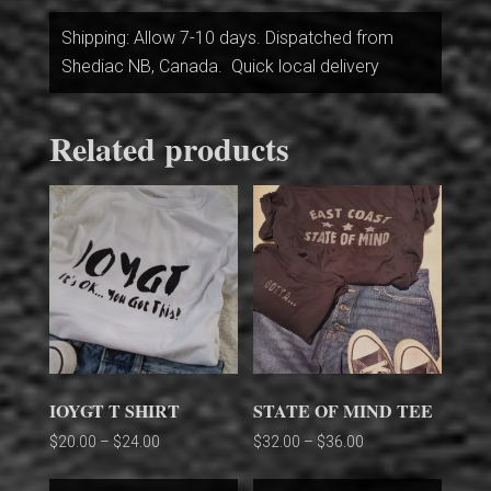
Shipping: Allow 7-10 days. Dispatched from
Shediac NB, Canada. Quick local delivery
Related products
IOYGT T SHIRT
STATE OF MIND TEE
Price
Price
$
20.00
–
$
24.00
$
32.00
–
$
36.00
range:
range:
This
This
$20.00
$32.00