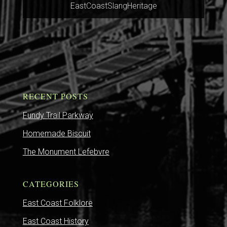
EastCoastSlangHeritage
RECENT POSTS
Fundy Trail Parkway
Homemade Biscuit
The Monument Lefebvre
CATEGORIES
East Coast Folklore
East Coast History