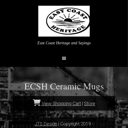
East Coast Heritage and Sayings
ECSH Ceramic Mugs
View Shopping Cart
|
Store
JTS Design
| Copyright 2019 -