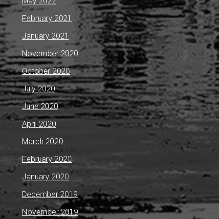
May 2022
February 2021
January 2021
November 2020
October 2020
July 2020
June 2020
April 2020
March 2020
February 2020
January 2020
December 2019
November 2019