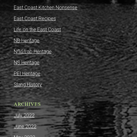
East Coast Kitchen Nonsense
East Coast Recipes
Life on the East Coast
NB Heritage
Nfld/Lab Heritage
NS Heritage
PEI Heritage
Slang History
ARCHIVES
July 2022
June 2022