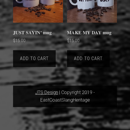
JUST SAYIN’ mug
MAKE MY DAY mug
$
15.00
$
15.00
ADD TO CART
ADD TO CART
JTS Design
| Copyright 2019 -
EastCoastSlangHeritage