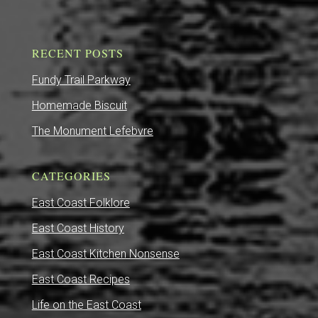
RECENT POSTS
Fundy Trail Parkway
Homemade Biscuit
The Monument Lefebvre
CATEGORIES
East Coast Folklore
East Coast History
East Coast Kitchen Nonsense
East Coast Recipes
Life on the East Coast