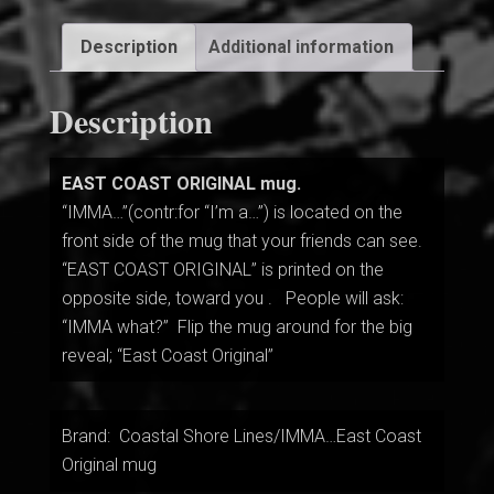
Description
Additional information
Description
EAST COAST ORIGINAL mug.
“IMMA…”(contr:for “I’m a…”) is located on the
front side of the mug that your friends can see.
“EAST COAST ORIGINAL” is printed on the
opposite side, toward you . People will ask:
“IMMA what?” Flip the mug around for the big
reveal; “East Coast Original”
Brand: Coastal Shore Lines/IMMA…East Coast
Original mug