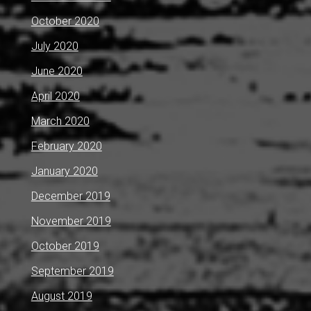
October 2020
July 2020
June 2020
April 2020
March 2020
February 2020
January 2020
December 2019
November 2019
October 2019
September 2019
August 2019