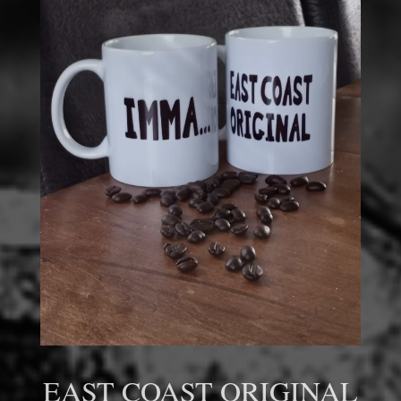
EAST COAST ORIGINAL