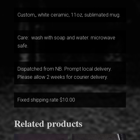
Custom,, white ceramic, 11oz, sublimated mug.
Care: wash with soap and water. microwave
safe.
Dispatched from NB. Prompt local delivery.
Please allow 2 weeks for courier delivery.
Fixed shipping rate $10.00
Related products