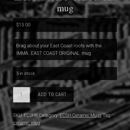
mug
$
15.00
Brag about your East Coast roots with the
IMMA…EAST COAST ORIGINAL mug.
3 in stock
EAST
ADD TO CART
COAST
ORIGINAL
mug
SKU:
ECSH8
Category:
ECSH Ceramic Mugs
Tag:
quantity
ceramic mug