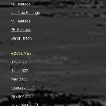
NB Heritage
Nfld/Lab Heritage
NS Heritage
PEI Heritage
Slang History
ARCHIVES
July 2022
June 2022
May 2022
February 2021
January 2021
November 2020