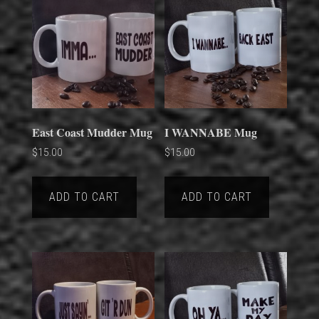
East Coast Mudder Mug
I WANNABE Mug
$
15.00
$
15.00
ADD TO CART
ADD TO CART