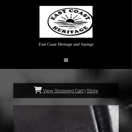
East Coast Heritage and Sayings
View Shopping Cart
|
Store