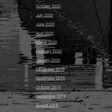
October 2020
July 2020
June 2020
April 2020
March 2020
February 2020
January 2020
December 2019
November 2019
October 2019
September 2019
August 2019