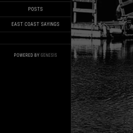
POSTS
EAST COAST SAYINGS
POWERED BY
GENESIS