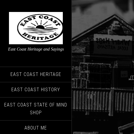
East Coast Heritage and Sayings
EAST COAST HERITAGE
JT
EAST COAST HISTORY
EAST COAST STATE OF MIND
SHOP
ABOUT ME