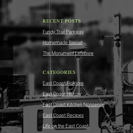
RECENT POSTS
Fundy Trail Parkway
Homemade Biscuit
The Monument Lefebvre
CATEGORIES
East Coast Folklore
East Coast History
East Coast Kitchen Nonsense
East Coast Recipes
Life on the East Coast