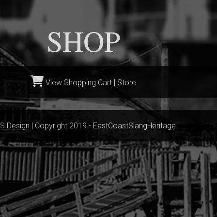
SHOP
View Shopping Cart
|
Store
S Design
| Copyright 2019 - EastCoastSlangHeritage