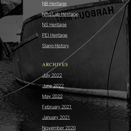
NB Heritage
Nfld/Lab Heritage
NS Heritage
PEI Heritage
Slang History
ARCHIVES
July 2022
June 2022
May 2022
February 2021
January 2021
November 2020