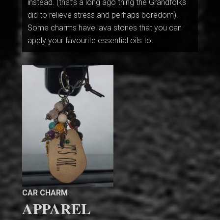
instead. (that’s a long ago thing the Grandfolks
did to relieve stress and perhaps boredom).
Some charms have lava stones that you can
apply your favourite essential oils to.
CAR CHARM
APPAREL