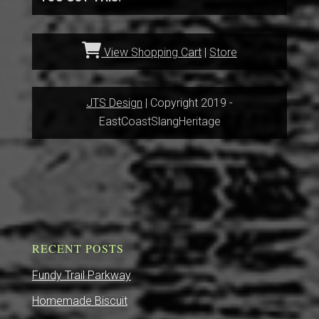
View Shopping Cart
|
Store
JTS Design
| Copyright 2019 -
EastCoastSlangHeritage
RECENT POSTS
Fundy Trail Parkway
Homemade Biscuit