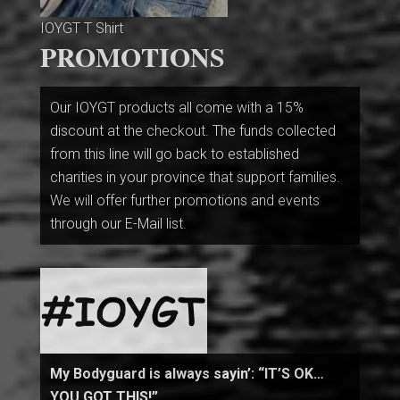
IOYGT T Shirt
PROMOTIONS
Our IOYGT products all come with a 15%
discount at the checkout. The funds collected
from this line will go back to established
charities in your province that support families.
We will offer further promotions and events
through our E-Mail list.
My Bodyguard is always sayin’: “IT’S OK…
YOU GOT THIS!”