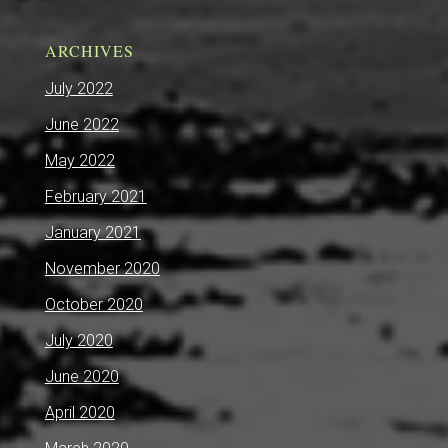
ARCHIVES
July 2022
June 2022
May 2022
February 2021
January 2021
November 2020
October 2020
July 2020
June 2020
April 2020