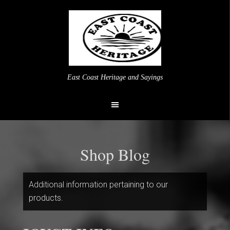
East Coast Heritage and Sayings
Shop Blog
Additional information pertaining to our
products.