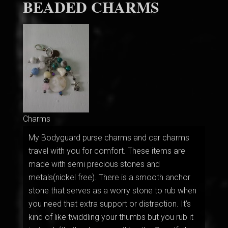
BEADED CHARMS
Charms
My Bodyguard purse charms and car charms
travel with you for comfort. These items are
made with semi precious stones and
metals(nickel free). There is a smooth anchor
stone that serves as a worry stone to rub when
you need that extra support or distraction. It’s
kind of like twiddling your thumbs but you rub it