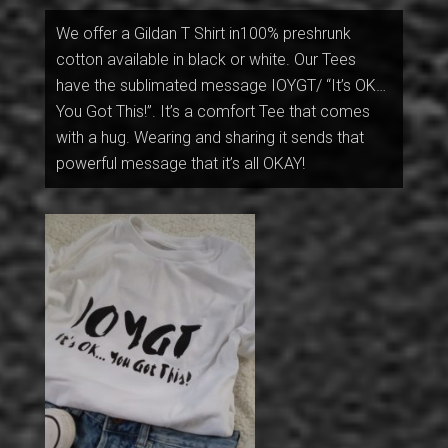
We offer a Gildan T Shirt in100% preshrunk
cotton available in black or white. Our Tees
have the sublimated message IOYGT/ “It’s OK…
You Got This!”. It’s a comfort Tee that comes
with a hug. Wearing and sharing it sends that
powerful message that it’s all OKAY!