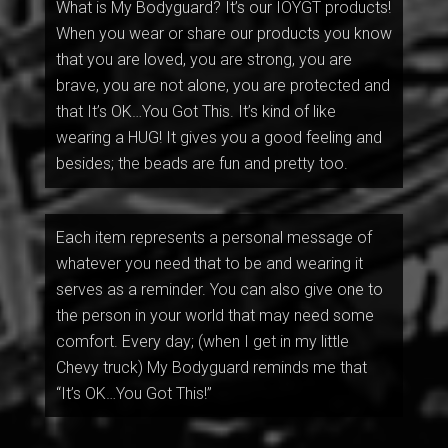
What is My Bodyguard? It’s our IOYGT products!
When you wear or share our products you know
that you are loved, you are strong, you are
brave, you are not alone, you are protected and
that It’s OK…You Got This. It’s kind of like
wearing a HUG! It gives you a good feeling and
besides; the beads are fun and pretty too.
Each item represents a personal message of
whatever you need that to be and wearing it
serves as a reminder. You can also give one to
the person in your world that may need some
comfort. Every day; (when I get in my little
Chevy truck) My Bodyguard reminds me that
“It’s OK…You Got This!”