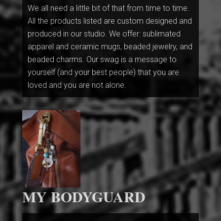
We all need a little bit of that from time to time.
All the products listed are custom designed and
produced in our studio. We offer: sublimated
apparel and ceramic mugs, beaded jewelry, and
beaded charms. Our swag is a message to
yourself (and your best people) that you are
loved and you are not alone.
MY BODYGUARD