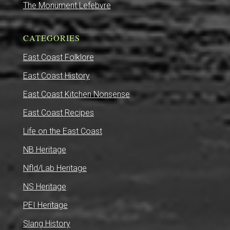
The Monument Lefebvre
CATEGORIES
East Coast Folklore
East Coast History
East Coast Kitchen Nonsense
East Coast Recipes
Life on the East Coast
NB Heritage
Nfld/Lab Heritage
NS Heritage
PEI Heritage
Slang History