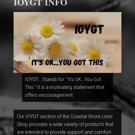
IOYGT INFO
IOYGT….Stands for: “It’s OK…You Got
This.” It is a motivating statement that
offers encouragement.
Our IOYGT section of the Coastal Shore Lines
Shop provides a wide variety of products that
are intended to provide support and comfort.